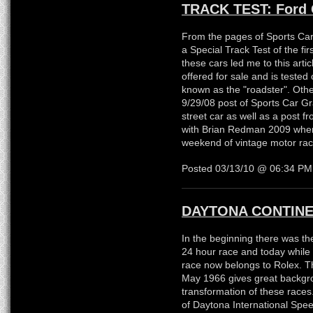
TRACK TEST: Ford 
From the pages of Sports Car
a Special Track Test of the fi
these cars led me to this arti
offered for sale and is tested
known as the "roadster". Othe
9/29/08 post of Sports Car Gr
street car as well as a post f
with Brian Redman 2009 where
weekend of vintage motor rac
Posted 03/13/10 @ 06:34 P
DAYTONA CONTINE
In the beginning there was th
24 hour race and today while 
race now belongs to Rolex. Th
May 1966 gives great backgro
transformation of these races
of Daytona International Speed