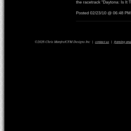
the racetrack "Daytona: Is It
Posted 02/23/10 @ 06:48 P
©2026 Chris Manfre/CFM Designs Inc |
contact us
|
framing and 