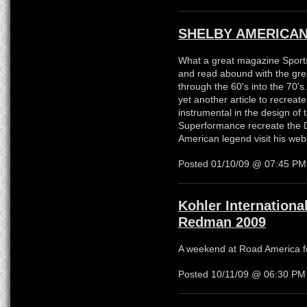
SHELBY AMERICAN
What a great magazine Sports
and read abound with the grea
through the 60's into the 70'
yet another article to recrea
instrumental in the design of
Superformance recreate the 
American legend visit his web
Posted 01/10/09 @ 07:45 P
Kohler Internationa
Redman 2009
A weekend at Road America fo
Posted 10/11/09 @ 06:30 P