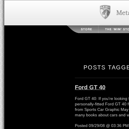
POSTS TAGGE
Ford GT 40
Ford GT 40: If you're looking 
personally-fitted Ford GT 40 fo
from Sports Car Graphic May
many books about cars and write
Posted 09/29/08 @ 03:36 P