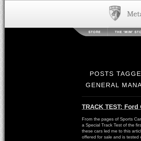
POSTS TAGGE
GENERAL MANA
TRACK TEST: Ford 
From the pages of Sports Car
a Special Track Test of the fi
these cars led me to this arti
offered for sale and is tested