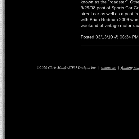
known as the "roadster". Othe
9/29/08 post of Sports Car Gr
street car as well as a post f
with Brian Redman 2009 where
weekend of vintage motor rac
Posted 03/13/10 @ 06:34 P
©2026 Chris Manfre/CFM Designs Inc |
contact us
|
framing and 