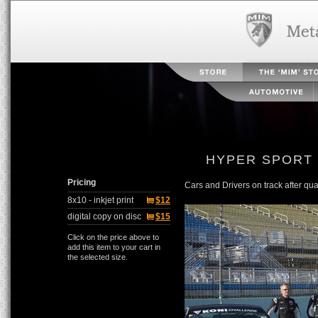
HYPER SPORT
Pricing
Cars and Drivers on track after qual
8x10 - inkjet print
$12
digital copy on disc
$15
Click on the price above to
add this item to your cart in
the selected size.