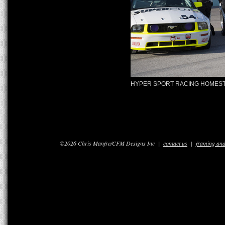
HYPER SPORT RACING HOMEST
©2026 Chris Manfre/CFM Designs Inc |
contact us
|
framing and 