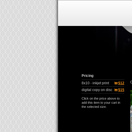
Pricing
C
8x10 - inkjet print
$12
digital copy on disc
$15
Click on the price above to
add this item to your cart in
the selected size.