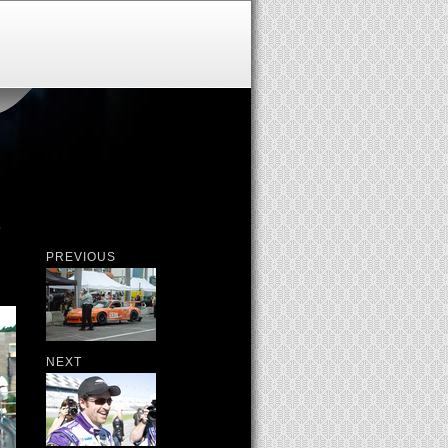
S
PREVIOUS
NEXT