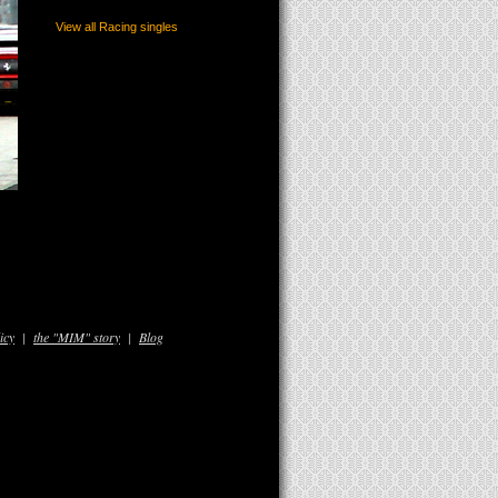
View all Racing singles
icy
|
the "MIM" story
|
Blog